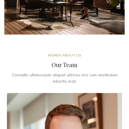
WORDS ABOUT US
Our Team
Convallis ullamcorper aliquet ultrices orci cum vestibulum
lobortis erat.