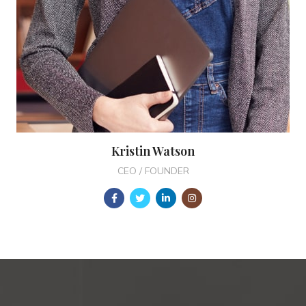
Kristin Watson
CEO / FOUNDER