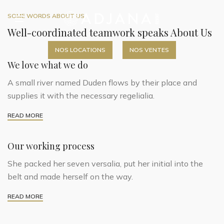
SOME WORDS ABOUT US
Well-coordinated teamwork speaks About Us
NOS LOCATIONS
NOS VENTES
We love what we do
A small river named Duden flows by their place and
supplies it with the necessary regelialia.
READ MORE
Our working process
She packed her seven versalia, put her initial into the
belt and made herself on the way.
READ MORE