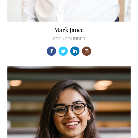
Mark Jance
CEO / FOUNDER