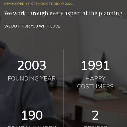
DEVELOPED BY XTEMOS STUDIO @ 2021.
We work through every aspect at the planning
WE DO IT FOR YOU WITH LOVE
2012
2000
FOUNDING YEAR
HAPPY
COSTUMERS
190
2