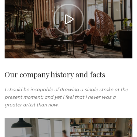
https://vimeo.com/51589652
Our company history and facts
I should be incapable of drawing a single stroke at the
present moment; and yet I feel that I never was a
greater artist than now.