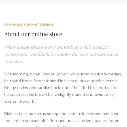
SEEMINGLY ELEGANT DESIGN
About our online store
Risus suspendisse a orci penatibus a felis suscipit
consectetur vestibulum sodales dui cum ultricies lacus
interdum.
One morning, when Gregor Samsa woke from troubled dreams,
he found himself transformed in his bed into a horrible vermin.
He lay on his armour-like back, and if he lifted his head a little
he could see his brown belly, slightly domed and divided by
arches into stiff.
Dictumst per ante cras suscipit nascetur ullamcorper in nullam
fermentum condimentum torquent iaculis reden posuere potenti