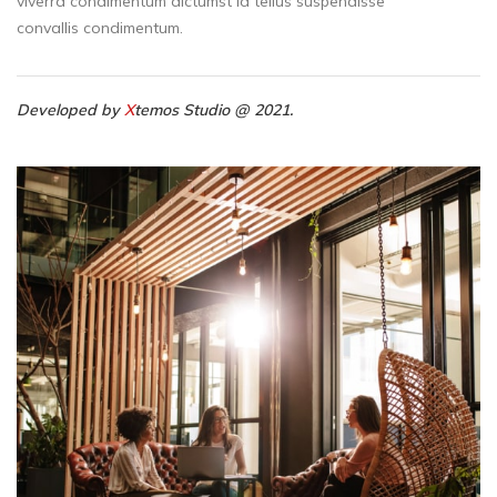
viverra condimentum dictumst id tellus suspendisse
convallis condimentum.
Developed by
X
temos Studio @ 2021.