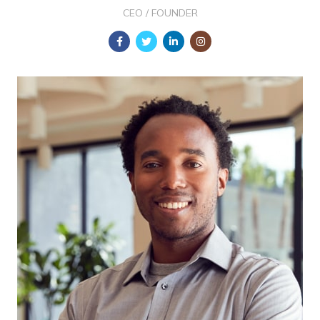
CEO / FOUNDER