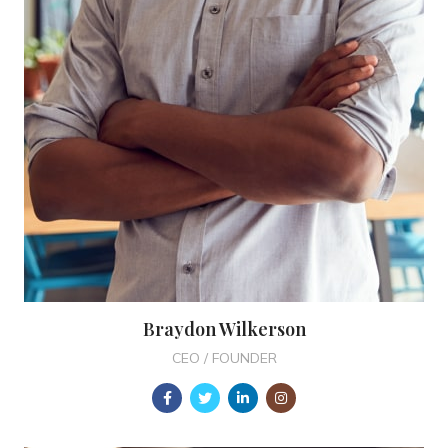
Braydon Wilkerson
CEO / FOUNDER