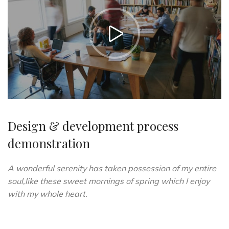
https://vimeo.com/51589652
Design & development process
demonstration
A wonderful serenity has taken possession of my entire
soul,like these sweet mornings of spring which I enjoy
with my whole heart.