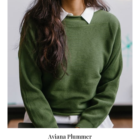
Aviana Plummer