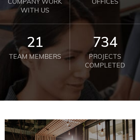
COMPANY WORK
OFFICES
WITH US
21
750
TEAM MEMBERS
PROJECTS
COMPLETED